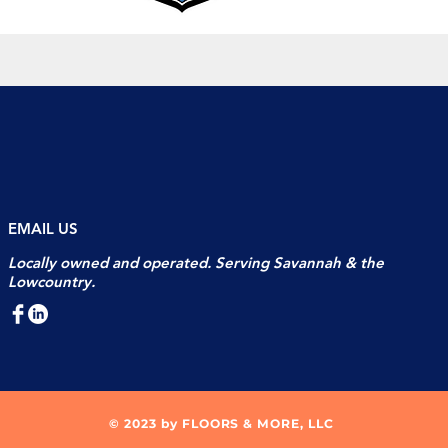
EMAIL US
Locally owned and operated. Serving Savannah & the
Lowcountry.
© 2023 by FLOORS & MORE, LLC