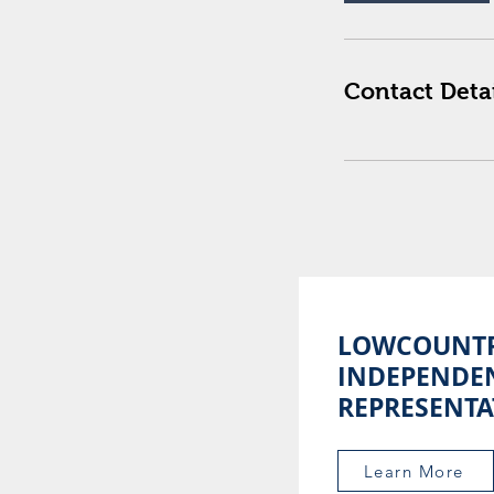
Contact Detai
LOWCOUNT
INDEPENDE
REPRESENTA
Learn More