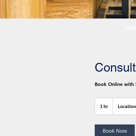
HO
Consult
Book Online with
1 hr
1
Location
h
Book Now