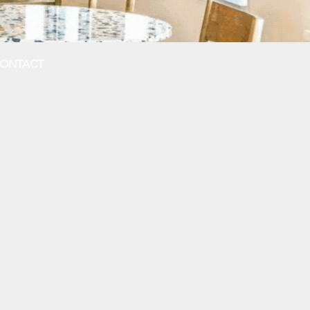
ONTACT