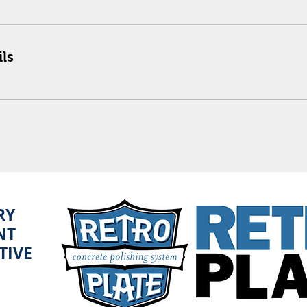
ls
RY
NT
TIVE