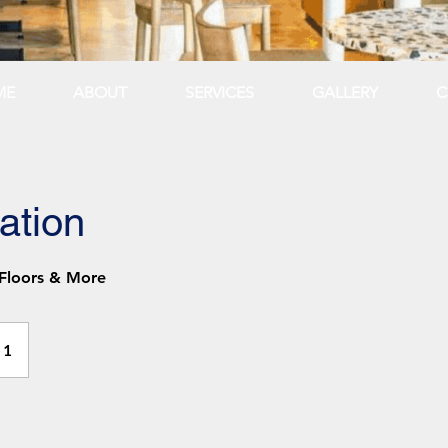
ME
ABOUT
SERVICES
GALLERY
C
ation
 Floors & More
 1